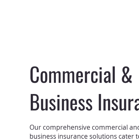
Commercial &
Business Insur
Our comprehensive commercial an
business insurance solutions cater 