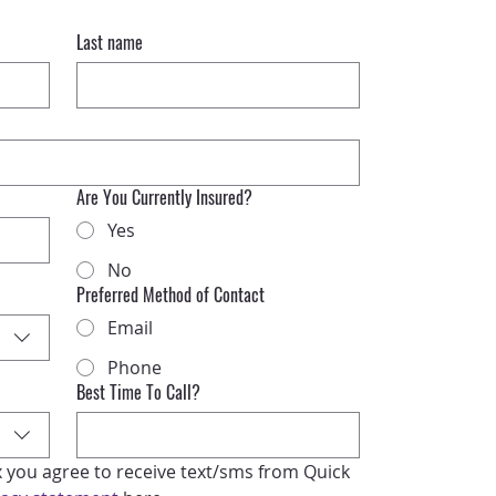
Last name
Are You Currently Insured?
Yes
No
Preferred Method of Contact
Email
Phone
Best Time To Call?
x you agree to receive text/sms from Quick 