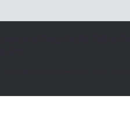
nsurance in Orange County, Sullivan Co
ng Area
rs - Real Estate & Property Management - Retail, Restau