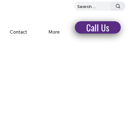
Call Us
Contact
More