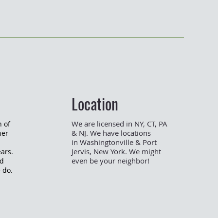
Location
We are licensed in NY, CT, PA
n of
& NJ.
We
have
locations
her
in
Washingtonville
& Port
Jervis, New York
. We might
ars.
even be your neighbor!
nd
e do.