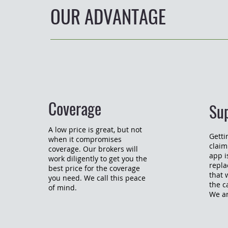
OUR ADVANTAGE
Coverage
Su
A low price is great, but not
Getti
when it compromises
claim
coverage. Our brokers will
app is
work diligently to get you the
repla
best price for the coverage
that 
you need. We call this peace
the c
of mind.
We ar