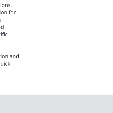
ions,
ion for
u
ed
ific
tion and
Quick