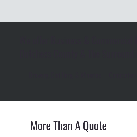
We offer Business & Commercial I
Dutchess County & The Surroundi
Brewery, Distillery, & Wineries - Contracto
More Than A Quote