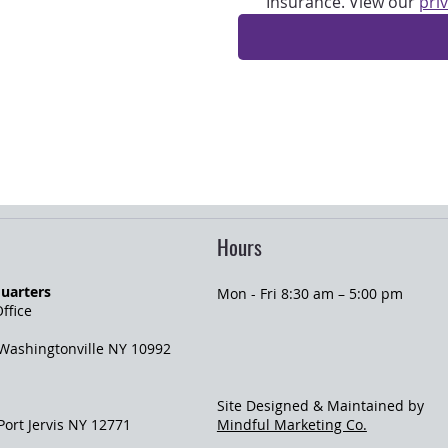
Insurance. View our 
pri
Hours
uarters
Mon - Fri 8:30 am – 5:00 pm
ffice
 Washingtonville NY 10992
Site Designed & Maintained by
 Port Jervis NY 12771
Mindful Marketing Co.