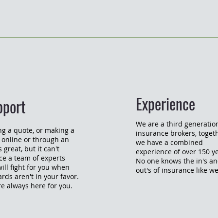
Experience
pport
We are a third generatio
ng a quote, or making a
insurance brokers, toget
 online or through an
we have a combined
 great, but it can't
experience of over 150 ye
ce a team of experts
No one knows the in's a
will fight for you when
out's of insurance like w
ards aren't in your favor.
e always here for you.