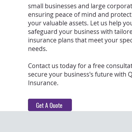
small businesses and large corporat
ensuring peace of mind and protect
your valuable assets. Let us help yo
safeguard your business with tailor
insurance plans that meet your spec
needs.
Contact us today for a free consulta
secure your business's future with 
Insurance.
Get A Quote