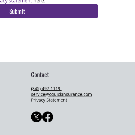
vacy statement
 here.
Submit
Contact
(845) 497-1119
service@cquickinsurance.com
Privacy Statement