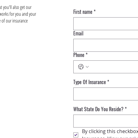
 you'll also get our
First name
*
 works for you and your
e of our insurance
Email
Phone
*
Type Of Insurance
*
What State Do You Reside?
*
By clicking this checkbo