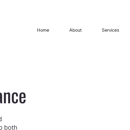
Home
About
Services
ance
d
to both