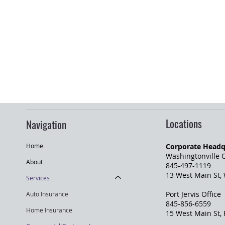
Locations
Navigation
Corporate Headq
Home
Washingtonville O
About
845-497-1119
13 West Main St,
Services
Port Jervis Office
Auto Insurance
845-856-6559
Home Insurance
​15 West Main St,