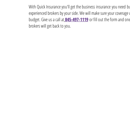
With Quick Insurance you'll get the business insurance you need but
experienced brokers by your side. We will make sure your coverage
budget. Give us a call at
845-497-1119
or fill out the form and on
brokers will get back to you.