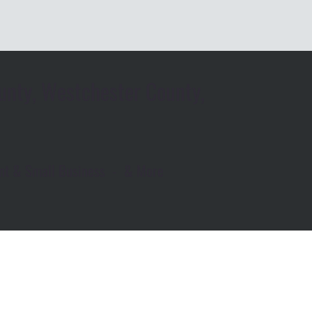
unty, Westchester County,
rant & Small Business - & More