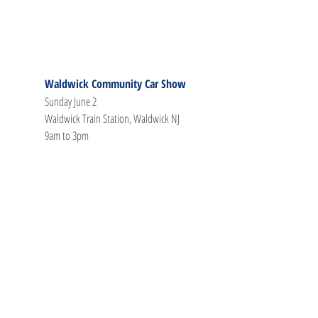
Waldwick Community Car Show
Sunday June 2
Waldwick Train Station, Waldwick NJ
9am to 3pm