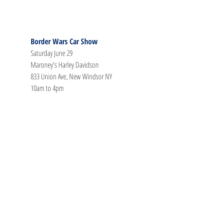
Border Wars Car Show
Saturday June 29
Maroney's Harley Davidson
833 Union Ave, New Windsor NY
10am to 4pm