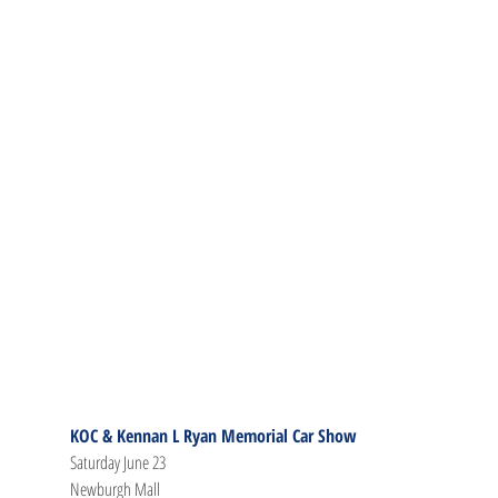
KOC & Kennan L Ryan Memorial Car Show
Saturday June 23
Newburgh Mall