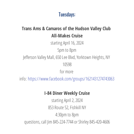
Tuesdays:
Trans Ams & Camaros of the Hudson Valley Club 
All-Makes Cruise
starting April 16, 2024
5pm to 8pm
Jefferson Valley Mall, 650 Lee Blvd, Yorktown Heights, NY 
10598
for more 
info: 
https://www.facebook.com/groups/1621431274743063
I-84 Diner Weekly Cruise
starting April 2, 2024
853 Route 52, Fishkill NY
4:30pm to 8pm
questions, call Jim 845-224-7744 or Shirley 845-420-4606