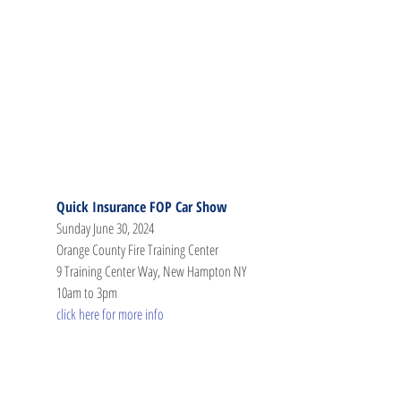
Quick Insurance FOP Car Show
Sunday June 30, 2024
Orange County Fire Training Center
9 Training Center Way, New Hampton NY
10am to 3pm
click here for more info