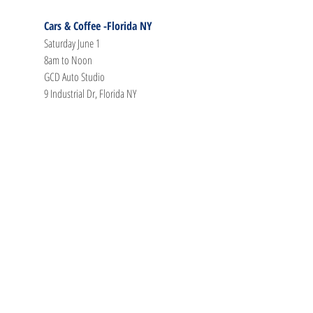
Cars & Coffee -Florida NY
Saturday June 1
8am to Noon
GCD Auto Studio
9 Industrial Dr, Florida NY