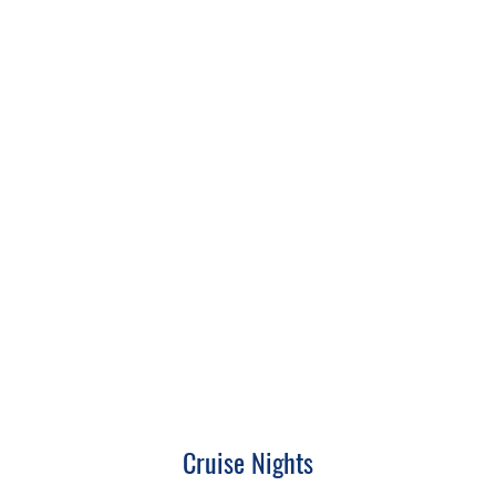
Cruise Nights