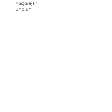
Montgomery NY
8am to 3pm