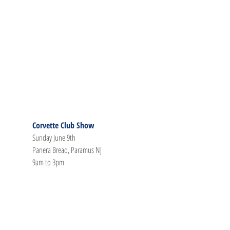
Corvette Club Show
Sunday June 9th
Panera Bread, Paramus NJ
9am to 3pm