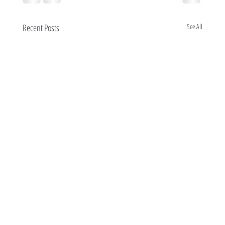
Recent Posts
See All