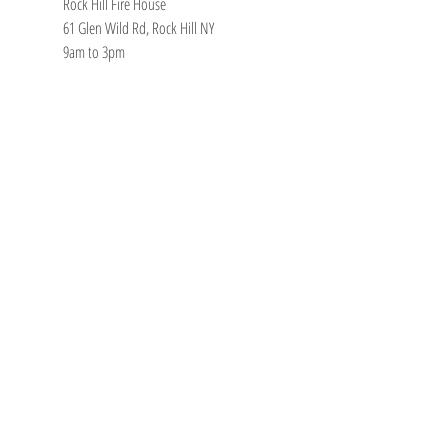
Rock Hill Fire House
61 Glen Wild Rd, Rock Hill NY
9am to 3pm