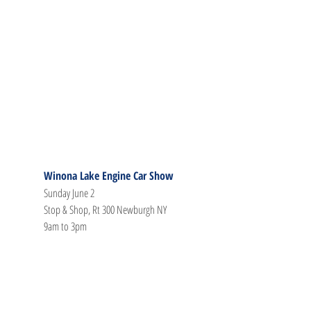
Winona Lake Engine Car Show
Sunday June 2
Stop & Shop, Rt 300 Newburgh NY
9am to 3pm