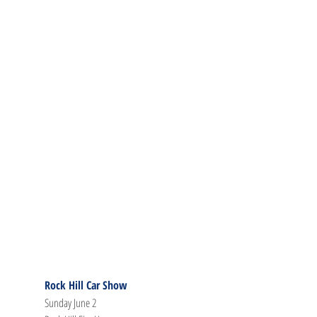
Rock Hill Car Show
Sunday June 2