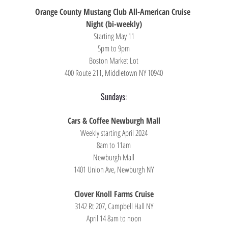
Orange County Mustang Club All-American Cruise 
Night (bi-weekly)
Starting May 11
5pm to 9pm
Boston Market Lot
400 Route 211, Middletown NY 10940
Sundays:
Cars & Coffee Newburgh Mall
Weekly starting April 2024
8am to 11am
Newburgh Mall
1401 Union Ave, Newburgh NY
Clover Knoll Farms Cruise
3142 Rt 207, Campbell Hall NY
April 14 8am to noon