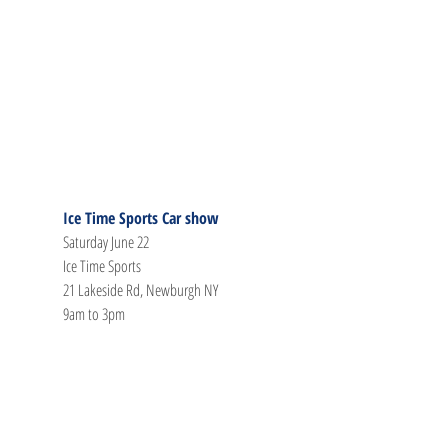
Ice Time Sports Car show
Saturday June 22
Ice Time Sports
21 Lakeside Rd, Newburgh NY
9am to 3pm