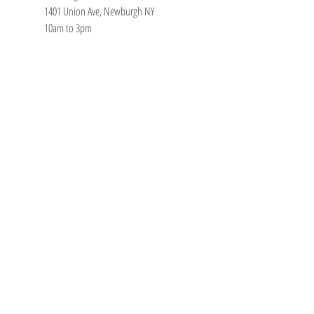
1401 Union Ave, Newburgh NY
10am to 3pm