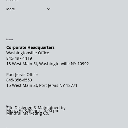
More
Locations
Corporate Headquarters
Washingtonville Office
845-497-1119
13 West Main St, Washingtonville NY 10992
Port Jervis Office
845-856-6559
​15 West Main St, Port Jervis NY 12771
Hours
Site Designed & Maintained by
Mon - Fri 8:30 am – 5:00 pm
Mindful Marketing Co.