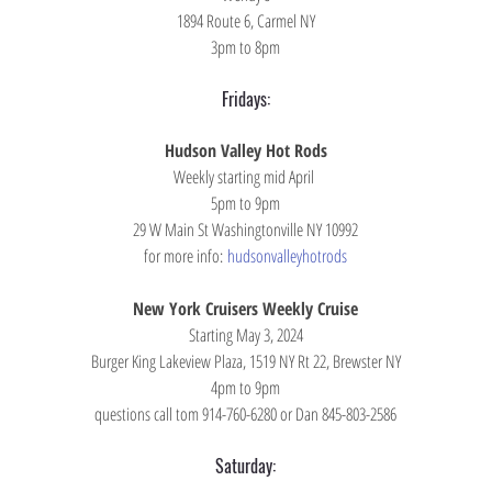
1894 Route 6, Carmel NY
3pm to 8pm
Fridays:
Hudson Valley Hot Rods
Weekly starting mid April 
5pm to 9pm
29 W Main St Washingtonville NY 10992
for more info: 
hudsonvalleyhotrods
New York Cruisers Weekly Cruise
Starting May 3, 2024
Burger King Lakeview Plaza, 1519 NY Rt 22, Brewster NY
4pm to 9pm
questions call tom 914-760-6280 or Dan 845-803-2586
Saturday: