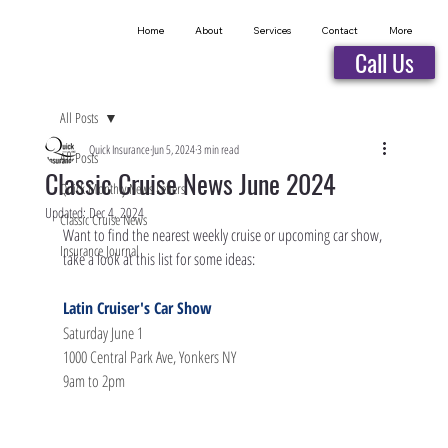
Home
About
Services
Contact
More
Call Us
All Posts
Quick Insurance
Jun 5, 2024
3 min read
All Posts
Classic Cruise News June 2024
Quick Monthly News Letters
Updated:
Dec 4, 2024
Classic Cruise News
Want to find the nearest weekly cruise or upcoming car show, 
Insurance Journal
take a look at this list for some ideas:
Latin Cruiser's Car Show
Saturday June 1
1000 Central Park Ave, Yonkers NY
9am to 2pm