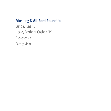
Mustang & All-Ford RoundUp
Sunday June 16
Healey Brothers, Goshen NY
Brewster NY
9am to 4pm