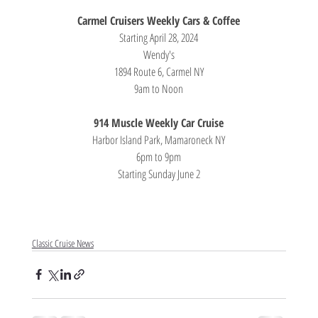
Carmel Cruisers Weekly Cars & Coffee
Starting April 28, 2024
Wendy's
1894 Route 6, Carmel NY
9am to Noon
914 Muscle Weekly Car Cruise
Harbor Island Park, Mamaroneck NY
6pm to 9pm
Starting Sunday June 2
Classic Cruise News