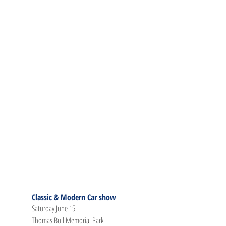
Classic & Modern Car show
Saturday June 15
Thomas Bull Memorial Park