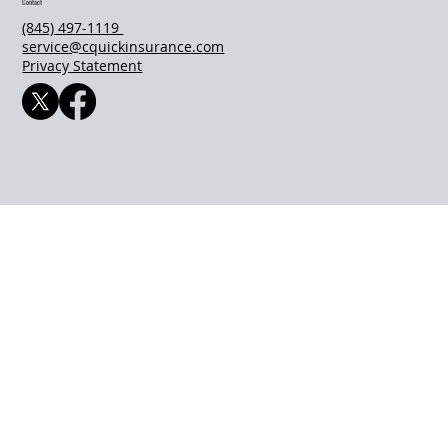
Contact
(845) 497-1119
service@cquickinsurance.com
Privacy Statement