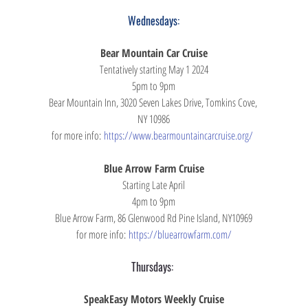
Wednesdays:
Bear Mountain Car Cruise
Tentatively starting May 1 2024
5pm to 9pm
Bear Mountain Inn, 3020 Seven Lakes Drive, Tomkins Cove, 
NY 10986
for more info: 
https://www.bearmountaincarcruise.org/ 
Blue Arrow Farm Cruise
Starting Late April
4pm to 9pm
Blue Arrow Farm, 86 Glenwood Rd Pine Island, NY10969
for more info: 
https://bluearrowfarm.com/
Thursdays: 
SpeakEasy Motors Weekly Cruise