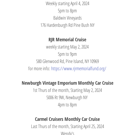
Weekly starting April 4, 2024
5pm to 8pm
Baldwin Vineyards
176 Hardenburgh Rd Pine Bush NY
RJR Memorial Cruise
weekly starting May 2, 2024
5pm to 9pm
580 Glenwood Rd, Pine Island, NY 10969
for more info: 
https://www.rjrmemorialfund.org/
Newburgh Vintage Emporium Monthly Car Cruise
1st Thurs of the month, Starting May 2, 2024
5006 Rt 9W, Newburgh NY 
4pm to 8pm
Carmel Cruisers Monthly Car Cruise
Last Thurs of the month, Starting April 25, 2024
Wendy's