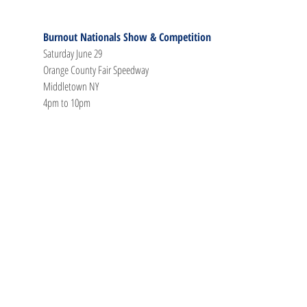
Burnout Nationals Show & Competition
Saturday June 29
Orange County Fair Speedway
Middletown NY
4pm to 10pm