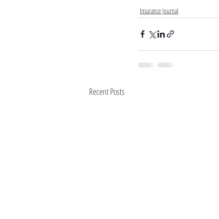
Insurance Journal
Recent Posts