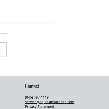
r Storm Preparedness for
wners in Orange County, NY
Contact
(845) 497-1119
service@cquickinsurance.com
Privacy Statement