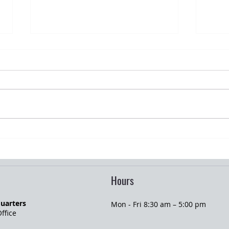
Graduation Season and Young Adult
Summe
Insurance Changes
Homeo
Hours
uarters
Mon - Fri 8:30 am – 5:00 pm
ffice