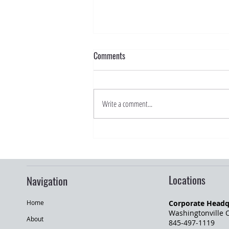
Comments
Write a comment...
Road Trip Season: What Drivers
Should Know Before Traveling
Locations
Navigation
Corporate Headq
Home
Washingtonville O
About
845-497-1119