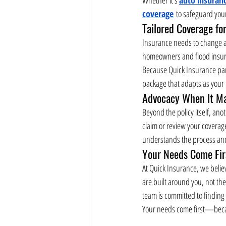
coverage
 to safeguard you
Tailored Coverage for
Insurance needs to change as
homeowners and flood insuran
Because Quick Insurance part
package that adapts as your
Advocacy When It Ma
Beyond the policy itself, ano
claim or review your coverag
understands the process and 
Your Needs Come Fir
At Quick Insurance, we belie
are built around you, not th
team is committed to finding
Your needs come first—becau