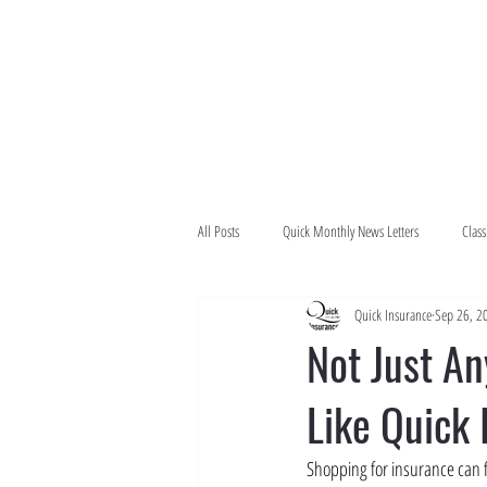
All Posts
Quick Monthly News Letters
Class
Quick Insurance
Sep 26, 2
Not Just A
Like Quick
Shopping for insurance can fe