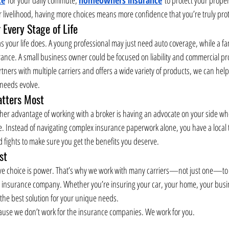
r livelihood, having more choices means more confidence that you’re truly pro
 Every Stage of Life
 your life does. A young professional may just need auto coverage, while a fa
ce. A small business owner could be focused on liability and commercial prop
ners with multiple carriers and offers a wide variety of products, we can help
 needs evolve.
tters Most
ther advantage of working with a broker is having an advocate on your side when 
e. Instead of navigating complex insurance paperwork alone, you have a local
fights to make sure you get the benefits you deserve.
st
ve choice is power. That’s why we work with many carriers—not just one—to de
e insurance company. Whether you’re insuring your car, your home, your busin
 the best solution for your unique needs.
se we don’t work for the insurance companies. We work for you.