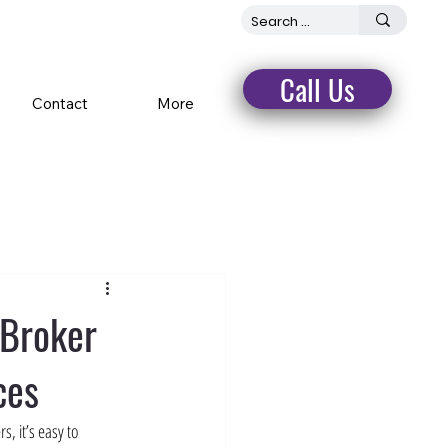
Call Us
Contact
More
 Broker
ces
, it’s easy to 