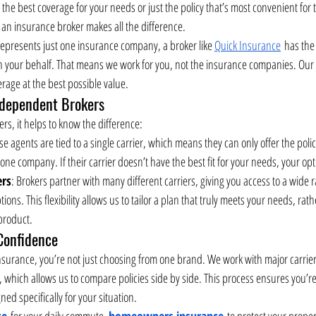
g the best coverage for your needs or just the policy that’s most convenient for
 an insurance broker makes all the difference.
represents just one insurance company, a broker like 
Quick Insurance
 has the
on your behalf. That means we work for you, not the insurance companies. Our g
rage at the best possible value.
ndependent Brokers
rs, it helps to know the difference:
se agents are tied to a single carrier, which means they can only offer the polic
one company. If their carrier doesn’t have the best fit for your needs, your opt
ers
: Brokers partner with many different carriers, giving you access to a wide ra
ons. This flexibility allows us to tailor a plan that truly meets your needs, rath
 product.
Confidence
urance, you’re not just choosing from one brand. We work with major carriers 
, which allows us to compare policies side by side. This process ensures you’r
ed specifically for your situation.
ce
 for your daily commute, 
homeowners insurance
 to protect your proper