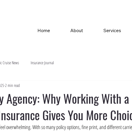
Home
About
Services
ic Cruise News
Insurance Journal
025
2 min read
ny Agency: Why Working With a
 Insurance Gives You More Choi
el overwhelming. With so many policy options, fine print, and different carriers