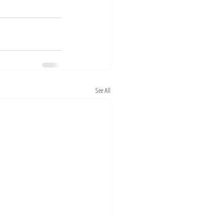
See All