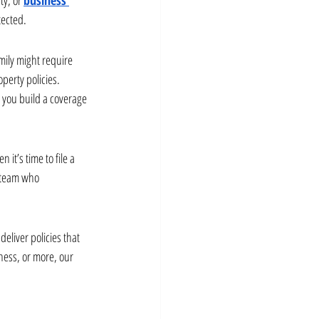
tected.
mily might require 
erty policies. 
 you build a coverage 
it’s time to file a 
 team who 
liver policies that 
ess, or more, our 