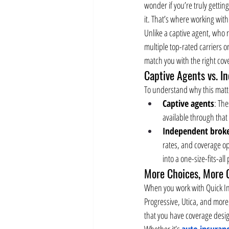
wonder if you’re truly gettin
it. That’s where working with
Unlike a captive agent, who 
multiple top-rated carriers 
match you with the right cove
Captive Agents vs. I
To understand why this matte
Captive agents
: The
available through that 
Independent brok
rates, and coverage opti
into a one-size-fits-all
More Choices, More 
When you work with Quick Ins
Progressive, Utica, and more
that you have coverage design
Whether it’s 
auto insuran