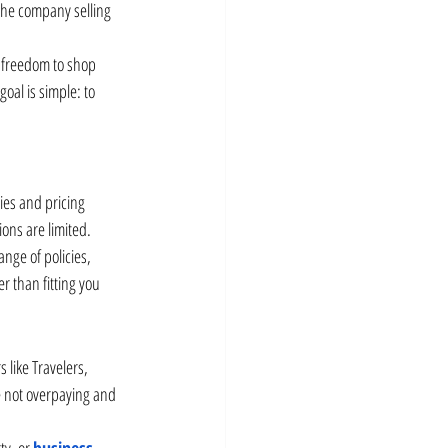
 the company selling 
 freedom to shop 
oal is simple: to 
ies and pricing 
ions are limited.
nge of policies, 
er than fitting you 
like Travelers, 
e not overpaying and 
ty, or 
business 