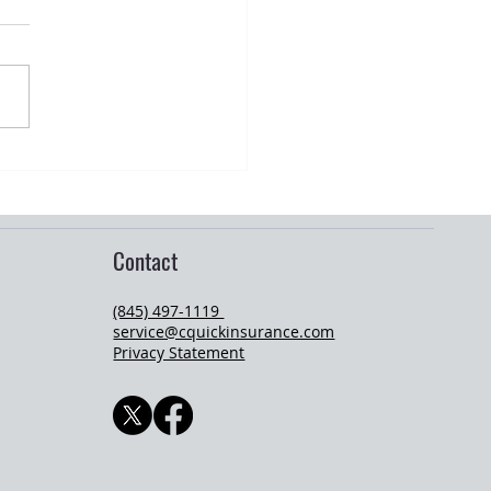
ation Season and Young Adult
ance Changes
Contact
(845) 497-1119
service@cquickinsurance.com
Privacy Statement