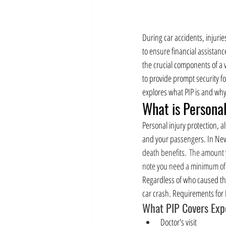
During car accidents, injuri
to ensure financial assistanc
the crucial components of a v
to provide prompt security fo
explores what PIP is and why i
What is Personal
Personal injury protection, al
and your passengers. In New Y
death benefits.
 The 
amount y
note you need a minimum of 
Regardless of who caused the 
car crash. Requirements for P
What PIP Covers Expe
Doctor's visit