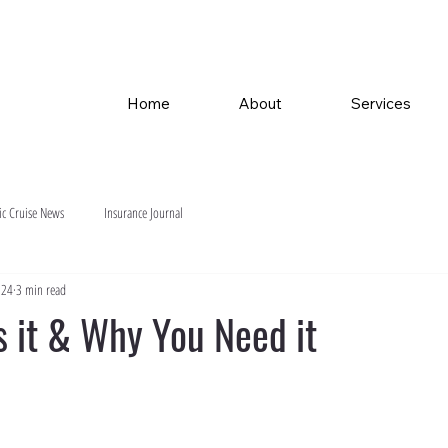
Home
About
Services
ic Cruise News
Insurance Journal
024
3 min read
s it & Why You Need it