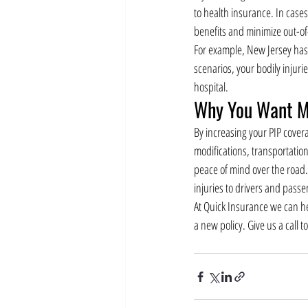
to health insurance. In case
benefits and minimize out-o
For example, New Jersey has 
scenarios, your bodily injur
hospital.
Why You Want M
By increasing your PIP cover
modifications, transportation
peace of mind over the road. 
injuries to drivers and passe
At Quick Insurance we can he
a new policy. Give us a call t