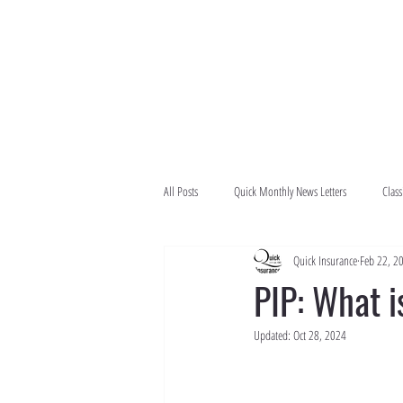
All Posts
Quick Monthly News Letters
Class
Quick Insurance
Feb 22, 2
PIP: What i
Updated:
Oct 28, 2024