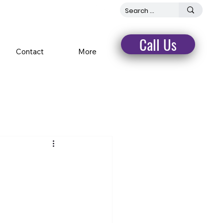
Call Us
Contact
More