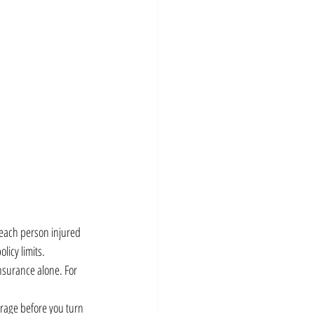
 each person injured 
licy limits.
nsurance alone. For 
erage before you turn 