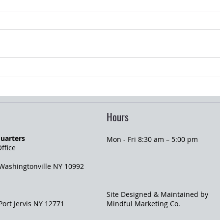
Summer Gatherings and Home
Gradu
Liability Risks
Insur
Hours
uarters
Mon - Fri 8:30 am – 5:00 pm
ffice
 Washingtonville NY 10992
Site Designed & Maintained by
 Port Jervis NY 12771
Mindful Marketing Co.