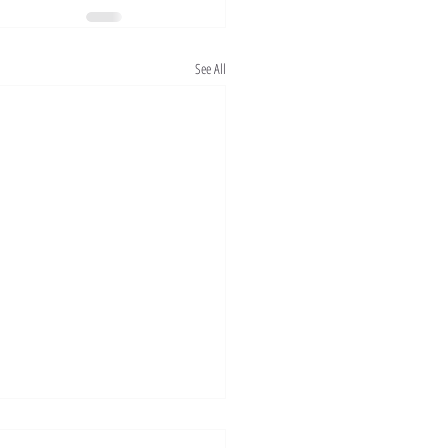
See All