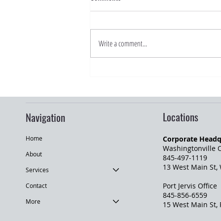
Write a comment...
Road Trip Season: What Drivers
Should Know Before Traveling
Locations
Navigation
Corporate Headq
Home
Washingtonville O
About
845-497-1119
13 West Main St,
Services
Port Jervis Office
Contact
845-856-6559
More
​15 West Main St,