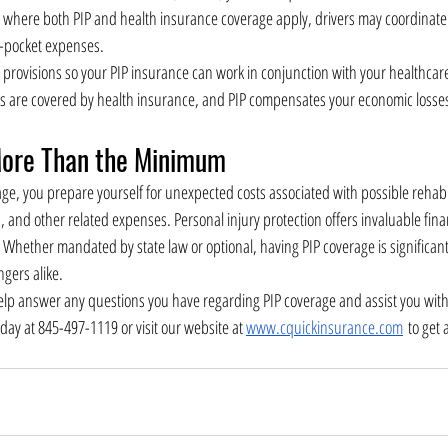
s where both PIP and health insurance coverage apply, drivers may coordinate 
f-pocket expenses.
provisions so your PIP insurance can work in conjunction with your healthcare 
ies are covered by health insurance, and PIP compensates your economic losses
ore Than the Minimum
age, you prepare yourself for unexpected costs associated with possible rehabi
, and other related expenses. Personal injury protection offers invaluable fina
Whether mandated by state law or optional, having PIP coverage is significant 
ngers alike.
lp answer any questions you have regarding PIP coverage and assist you with 
oday at 845-497-1119 or visit our website at 
www.cquickinsurance.com
 to get 