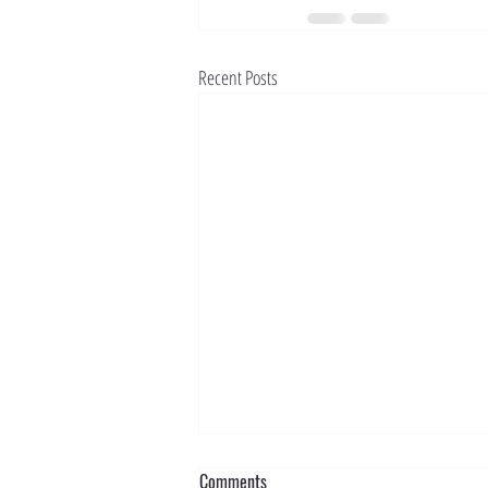
Recent Posts
Comments