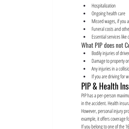
Hospitalization
Ongoing health care
Missed wages, if you 
Funeral costs and othe
Essential services like
What PIP does not Co
Bodily injuries of driv
Damage to property o
Any injuries in a collis
If you are driving for 
PIP & Health In
PIP has a per-person maximum
in the accident. Health insur
However, personal injury pro
example, it offers coverage f
If you belong to one of the 1