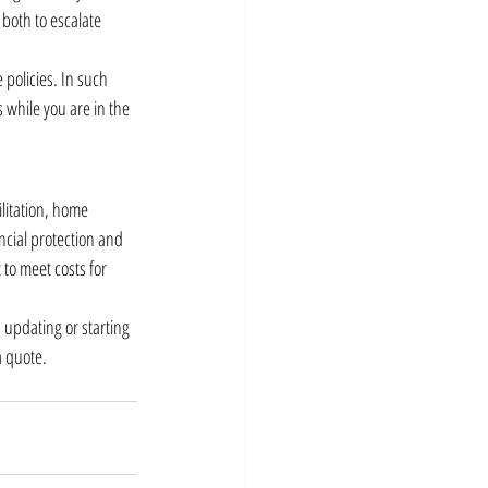
both to escalate 
policies. In such 
 while you are in the 
litation, home 
ncial protection and 
to meet costs for 
updating or starting 
a quote.