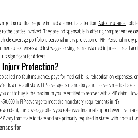
es might occur that require immediate medical attention.
 Auto insurance 
policie
e to the parties involved. They are indispensable in offering comprehensive co
ehicle coverage portfolio is personal injury protection or PIP. Personal injury p
r medical expenses and lost wages arising from sustained injuries in road acci
t is significant for drivers.
 Injury Protection?
so called no-fault insurance, pays for medical bills, rehabilitation expenses, or
ork, a no-fault state, PIP 
coverage is mandatory and it covers 
medical costs,
ou opt to buy is the maximum you're entitled to recover with a PIP claim. Howev
$50,000 in PIP coverage to meet the mandatory requirements in NY.
accident, this coverage offers you extensive financial support even if you are 
IP vary from state to state and are primarily required in states with no-fault l
nses for: