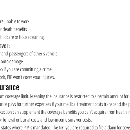
are unable to work
r death benefits
 childcare or housecleaning
ver:
er and passengers of other's vehicle.
r auto damage.
ion if you are committing a crime.
work, PIP won't cover your injuries.
surance
 coverage limit. Meaning the insurance is restricted to a certain amount for
ance pays for further expenses if your medical treatment costs transcend the po
tection can supplement the coverage benefits you can't acquire from health i
or funeral or burial costs and low-income survivor costs.
6 states where PIP is mandated, like NY, you are required to file a claim for cov