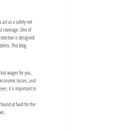
s act as a safety net 
st coverage. One of 
rotection is designed 
dents. This blog 
 lost wages for you, 
 economic losses, and 
er, it is important to 
found at fault for the 
aws.