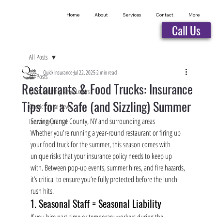
Home
About
Services
Contact
More
Call Us
All Posts
Quick Insurance
Jul 22, 2025
2 min read
All Posts
Restaurants & Food Trucks: Insurance
Quick Monthly News Letters
Tips for a Safe (and Sizzling) Summer
Classic Cruise News
Serving Orange County, NY and surrounding areas
Insurance Journal
Whether you're running a year-round restaurant or firing up 
your food truck for the summer, this season comes with 
unique risks that your insurance policy needs to keep up 
with. Between pop-up events, summer hires, and fire hazards, 
it’s critical to ensure you’re fully protected before the lunch 
rush hits.
1. Seasonal Staff = Seasonal Liability