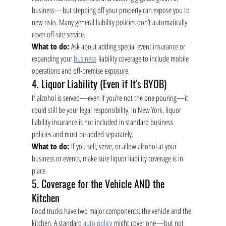
business—but stepping off your property can expose you to 
new risks. Many general liability policies don’t automatically 
cover off-site service.
What to do:
 Ask about adding special event insurance or 
expanding your 
business
 liability coverage to include mobile 
operations and off-premise exposure.
4. Liquor Liability (Even if It's BYOB)
If alcohol is served—even if you’re not the one pouring—it 
could still be your legal responsibility. In New York, liquor 
liability insurance is not included in standard business 
policies and must be added separately.
What to do:
 If you sell, serve, or allow alcohol at your 
business or events, make sure liquor liability coverage is in 
place.
5. Coverage for the Vehicle AND the 
Kitchen
Food trucks have two major components: the vehicle and the 
kitchen. A standard 
auto policy
 might cover one—but not 