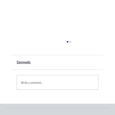
Comments
Write a comment...
Graduation Season and Young Adult Insurance
Changes