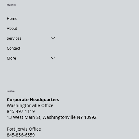
Navigation
Home
About
Services
Contact
More
Locations
Corporate Headquarters
Washingtonville Office
845-497-1119
13 West Main St, Washingtonville NY 10992
Port Jervis Office
845-856-6559