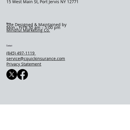
​15 West Main St, Port Jervis NY 12771
Hours
Site Designed & Maintained by
Mon - Fri 8:30 am – 5:00 pm
Mindful Marketing Co.
Contact
(845) 497-1119
service@cquickinsurance.com
Privacy Statement