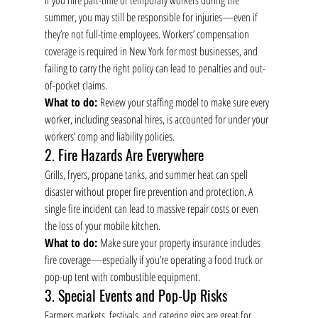
If you hire part-time or temporary workers during the 
summer, you may still be responsible for injuries—even if 
they’re not full-time employees. Workers’ compensation 
coverage is required in New York for most businesses, and 
failing to carry the right policy can lead to penalties and out-
of-pocket claims.
What to do:
 Review your staffing model to make sure every 
worker, including seasonal hires, is accounted for under your 
workers’ comp and liability policies.
2. Fire Hazards Are Everywhere
Grills, fryers, propane tanks, and summer heat can spell 
disaster without proper fire prevention and protection. A 
single fire incident can lead to massive repair costs or even 
the loss of your mobile kitchen.
What to do:
 Make sure your property insurance includes 
fire coverage—especially if you’re operating a food truck or 
pop-up tent with combustible equipment.
3. Special Events and Pop-Up Risks
Farmers markets, festivals, and catering gigs are great for 