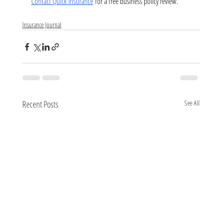
Contact Quick Insurance
 for a free business policy review.
Insurance Journal
Recent Posts
See All