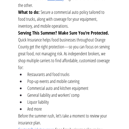
the other.
What to do:
 Secure a commercial auto policy tailored to 
food trucks, along with coverage for your equipment, 
inventory, and mobile operations.
Serving This Summer? Make Sure You’re Protected.
Quick Insurance helps food businesses throughout Orange 
County get the right protection—so you can focus on serving 
great food, not managing risk. As independent brokers, we 
shop multiple carriers to find affordable, customized coverage 
for:
Restaurants and food trucks
Pop-up events and mobile catering
Commercial auto and kitchen equipment
General liability and workers’ comp
Liquor liability
And more
Before the summer rush, let’s take a moment to review your 
insurance plan.