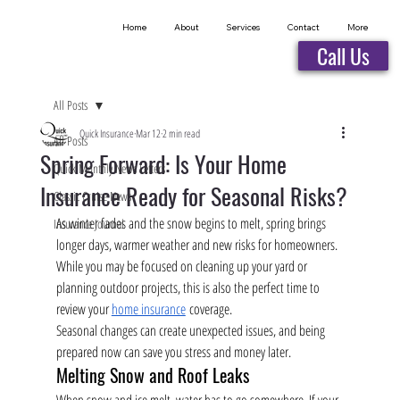
Home
About
Services
Contact
More
Call Us
All Posts
Quick Insurance
Mar 12
2 min read
All Posts
Spring Forward: Is Your Home
Quick Monthly News Letters
Insurance Ready for Seasonal Risks?
Classic Cruise News
As winter fades and the snow begins to melt, spring brings 
Insurance Journal
longer days, warmer weather and new risks for homeowners. 
While you may be focused on cleaning up your yard or 
planning outdoor projects, this is also the perfect time to 
review your 
home insurance
 coverage.
Seasonal changes can create unexpected issues, and being 
prepared now can save you stress and money later.
Melting Snow and Roof Leaks