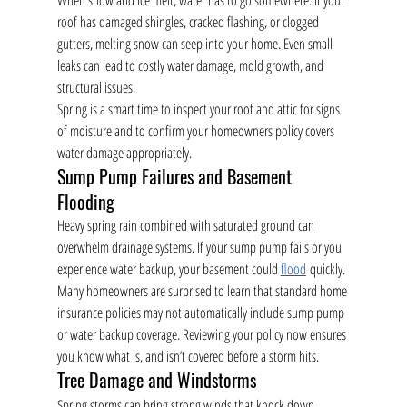
When snow and ice melt, water has to go somewhere. If your 
roof has damaged shingles, cracked flashing, or clogged 
gutters, melting snow can seep into your home. Even small 
leaks can lead to costly water damage, mold growth, and 
structural issues.
Spring is a smart time to inspect your roof and attic for signs 
of moisture and to confirm your homeowners policy covers 
water damage appropriately.
Sump Pump Failures and Basement 
Flooding
Heavy spring rain combined with saturated ground can 
overwhelm drainage systems. If your sump pump fails or you 
experience water backup, your basement could 
flood
 quickly.
Many homeowners are surprised to learn that standard home 
insurance policies may not automatically include sump pump 
or water backup coverage. Reviewing your policy now ensures 
you know what is, and isn’t covered before a storm hits.
Tree Damage and Windstorms
Spring storms can bring strong winds that knock down 