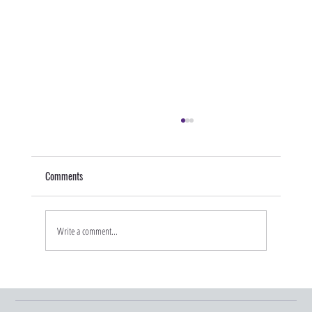
Comments
Write a comment...
Graduation Season and Young Adult Insurance
Changes