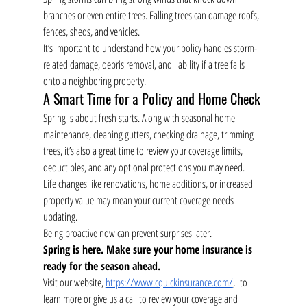
branches or even entire trees. Falling trees can damage roofs, 
fences, sheds, and vehicles.
It’s important to understand how your policy handles storm-
related damage, debris removal, and liability if a tree falls 
onto a neighboring property.
A Smart Time for a Policy and Home Check
Spring is about fresh starts. Along with seasonal home 
maintenance, cleaning gutters, checking drainage, trimming 
trees, it’s also a great time to review your coverage limits, 
deductibles, and any optional protections you may need.
Life changes like renovations, home additions, or increased 
property value may mean your current coverage needs 
updating.
Being proactive now can prevent surprises later.
Spring is here. Make sure your home insurance is 
ready for the season ahead.
Visit our website, 
https://www.cquickinsurance.com/
,  to 
learn more or give us a call to review your coverage and 