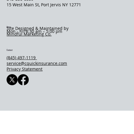
​15 West Main St, Port Jervis NY 12771
Hours
Site Designed & Maintained by
Mon - Fri 8:30 am – 5:00 pm
Mindful Marketing Co.
Contact
(845) 497-1119
service@cquickinsurance.com
Privacy Statement