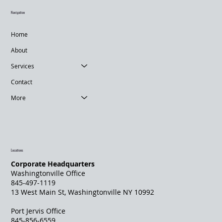
Navigation
Home
About
Services
Contact
More
Locations
Corporate Headquarters
Washingtonville Office
845-497-1119
13 West Main St, Washingtonville NY 10992
Port Jervis Office
845-856-6559