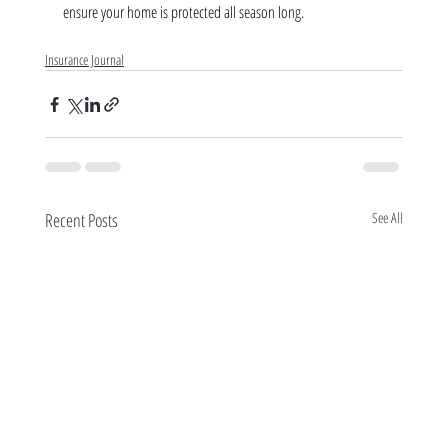
ensure your home is protected all season long.
Insurance Journal
Recent Posts
See All